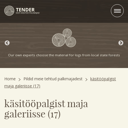
Our own experts choose the material for logs from local state forests
Home
Pildid meie tehtud palkmajadest
käsitööpalgist
maja galeriisse (17)
käsitööpalgist maja
galeriisse (17)