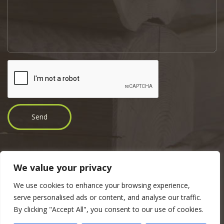
We value your privacy
Copyright © 2017 Tender Ehitus OÜ | Address: Jaama 19, 46606 Tudu,
We use cookies to enhance your browsing experience,
Lääne-Virumaa |
Telephone
: +372 5551 8185 |
E-mail
:
martti@tender.ee
serve personalised ads or content, and analyse our traffic.
By clicking "Accept All", you consent to our use of cookies.