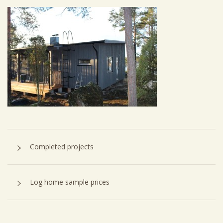
Completed projects
Log home sample prices