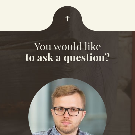
You would like
to ask a question?