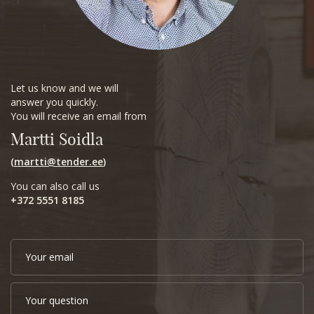
Let us know and we will
answer you quickly.
You will receive an email from
Martti Soidla
(
martti@tender.ee
)
You can also call us
+372 5551 8185